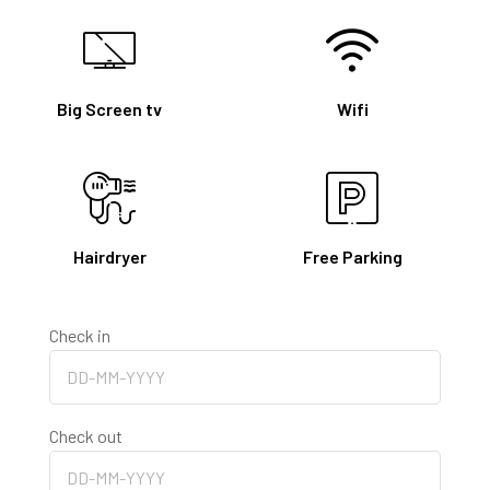
Big Screen tv
Wifi
Hairdryer
Free Parking
Check in
Check out