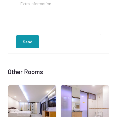
Send
Other Rooms