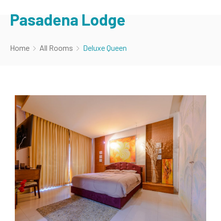
Pasadena Lodge
Home
All Rooms
Deluxe Queen