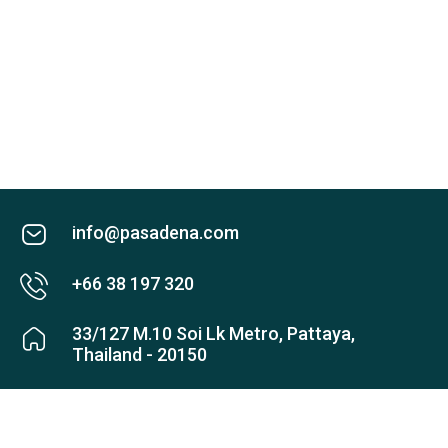
info@pasadena.com
+66 38 197 320
33/127 M.10 Soi Lk Metro, Pattaya,
Thailand - 20150
Check map