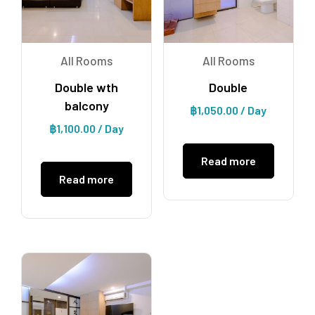
All Rooms
All Rooms
Double wth
Double
balcony
฿
1,050.00
/ Day
฿
1,100.00
/ Day
Read more
Read more