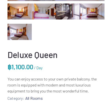
Deluxe Queen
฿
1,100.00
/ Day
You can enjoy access to your own private balcony, the
room is equipped with modern and most luxurious
equipment to bring you the most wonderful time.
Category:
All Rooms