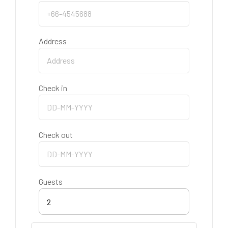
Address
Check in
Check out
Guests
2