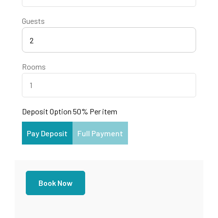
Guests
2
Rooms
Deposit Option
50%
Per item
Pay Deposit
Full Payment
Book Now