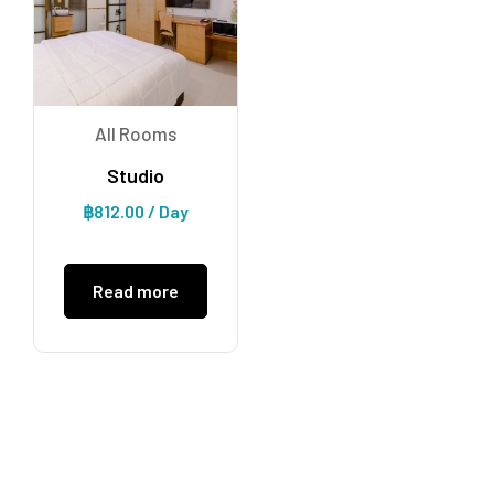
All Rooms
Studio
฿
812.00
/ Day
Read more