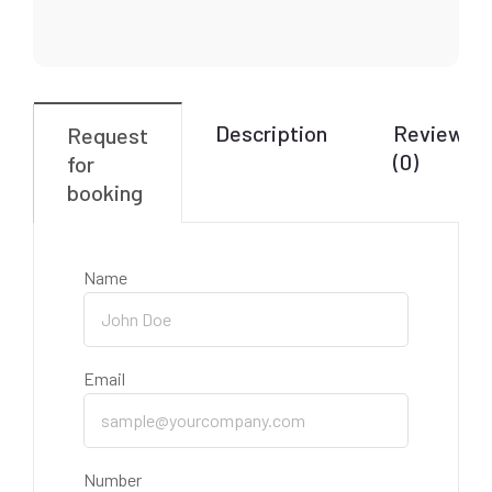
Description
Reviews
Request
(0)
for
booking
Name
Email
Number