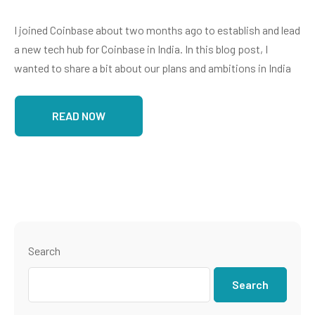
I joined Coinbase about two months ago to establish and lead
a new tech hub for Coinbase in India. In this blog post, I
wanted to share a bit about our plans and ambitions in India
READ NOW
Search
Search