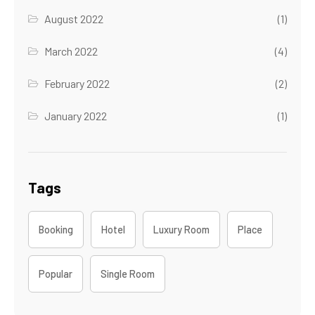
August 2022
(1)
March 2022
(4)
February 2022
(2)
January 2022
(1)
Tags
Booking
Hotel
Luxury Room
Place
Popular
Single Room