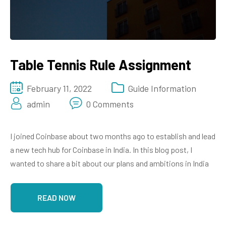
Table Tennis Rule Assignment
February 11, 2022
Guide Information
admin
0 Comments
I joined Coinbase about two months ago to establish and lead
a new tech hub for Coinbase in India. In this blog post, I
wanted to share a bit about our plans and ambitions in India
READ NOW