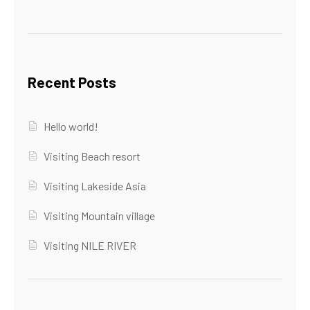
Recent Posts
Hello world!
Visiting Beach resort
Visiting Lakeside Asia
Visiting Mountain village
Visiting NILE RIVER