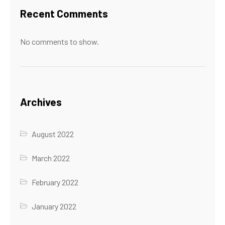
Recent Comments
No comments to show.
Archives
August 2022
March 2022
February 2022
January 2022