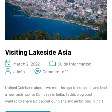
Visiting Lakeside Asia
March 2, 2022
Guide Information
admin
Comment off
I joined Coinbase about two months ago to establish and lead
a new tech hub for Coinbase in India. In this blog post, I
wanted to share a bit about our plans and ambitions in India