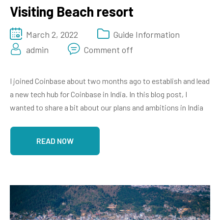
Visiting Beach resort
March 2, 2022
Guide Information
admin
Comment off
I joined Coinbase about two months ago to establish and lead
a new tech hub for Coinbase in India. In this blog post, I
wanted to share a bit about our plans and ambitions in India
READ NOW