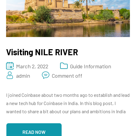
Visiting NILE RIVER
March 2, 2022
Guide Information
admin
Comment off
I joined Coinbase about two months ago to establish and lead
a new tech hub for Coinbase in India. In this blog post, I
wanted to share a bit about our plans and ambitions in India
READ NOW