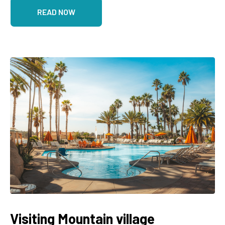
READ NOW
Visiting Mountain village