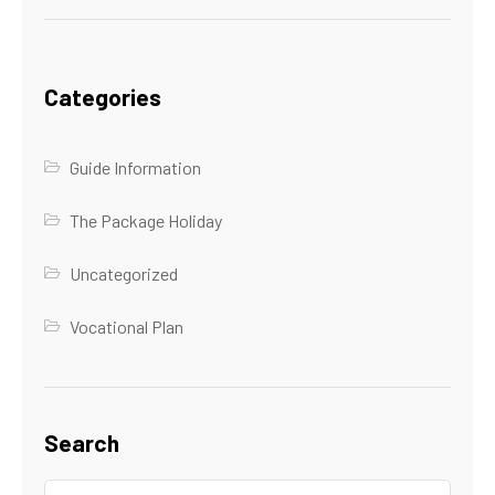
Categories
Guide Information
The Package Holiday
Uncategorized
Vocational Plan
Search