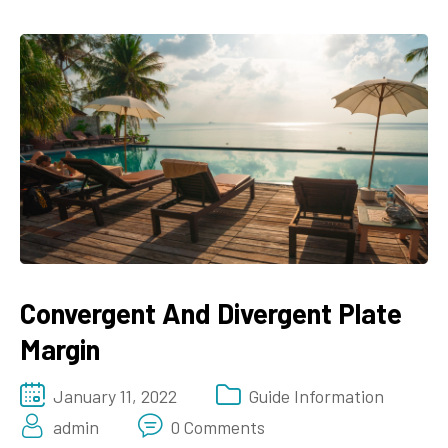
Convergent And Divergent Plate
Margin
January 11, 2022
Guide Information
admin
0 Comments