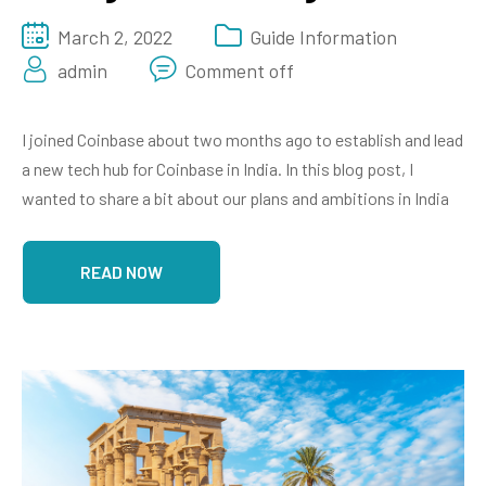
March 2, 2022
Guide Information
admin
Comment off
I joined Coinbase about two months ago to establish and lead
a new tech hub for Coinbase in India. In this blog post, I
wanted to share a bit about our plans and ambitions in India
READ NOW