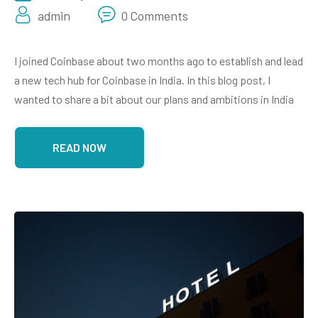
admin
0 Comments
I joined Coinbase about two months ago to establish and lead
a new tech hub for Coinbase in India. In this blog post, I
wanted to share a bit about our plans and ambitions in India
READ NOW