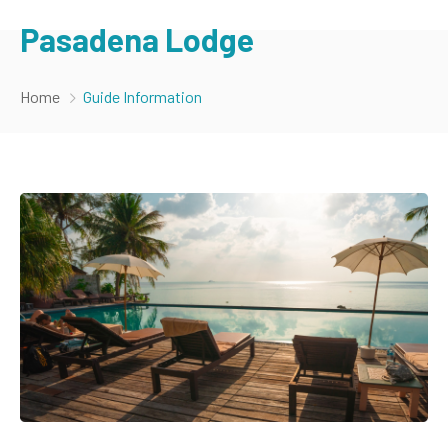
Pasadena Lodge
Home
Guide Information