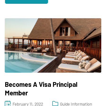
Becomes A Visa Principal
Member
February 11, 2022
Guide Information