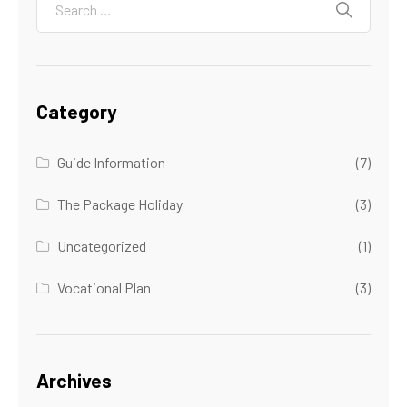
Category
Guide Information
(7)
The Package Holiday
(3)
Uncategorized
(1)
Vocational Plan
(3)
Archives