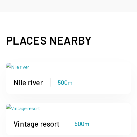
PLACES NEARBY
Nile river
500m
Vintage resort
500m