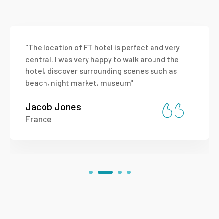
"The location of FT hotel is perfect and very
central. I was very happy to walk around the
hotel, discover surrounding scenes such as
beach, night market, museum"
Jacob Jones
France