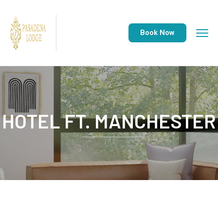
Book Now
HOTEL FT. MANCHESTER