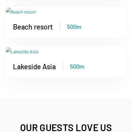
Beach resort
500m
Lakeside Asia
500m
OUR GUESTS LOVE US