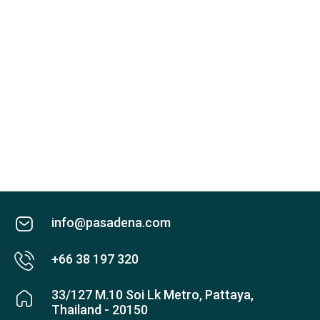
info@pasadena.com
+66 38 197 320
33/127 M.10 Soi Lk Metro, Pattaya,
Thailand - 20150