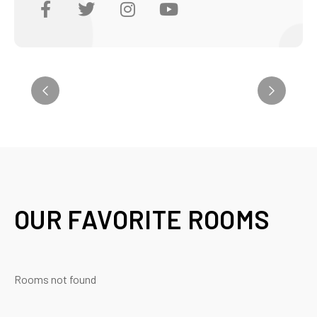
OUR FAVORITE ROOMS
Rooms not found