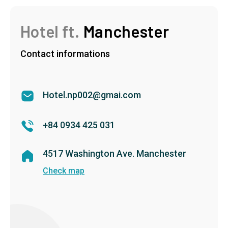
Hotel ft.
Manchester
Contact informations
Hotel.np002@gmai.com
+84 0934 425 031
4517 Washington Ave. Manchester
Check map