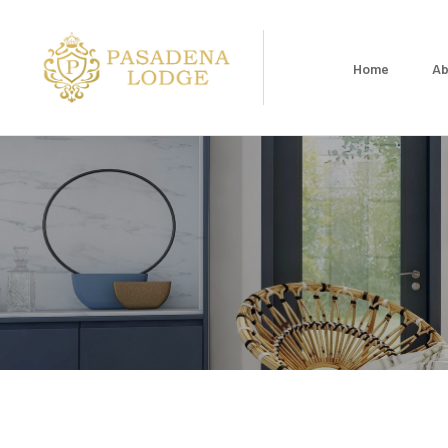
Home
Ab