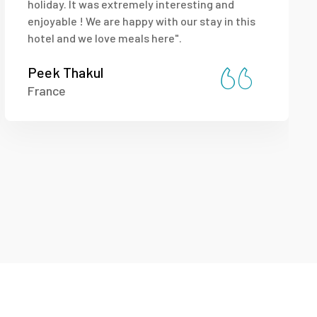
holiday. It was extremely interesting and
enjoyable ! We are happy with our stay in this
hotel and we love meals here".
Peek Thakul
France