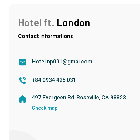
Hotel ft.
London
Contact informations
Hotel.np001@gmai.com
+84 0934 425 031
497 Evergeen Rd. Roseville, CA 98823
Check map