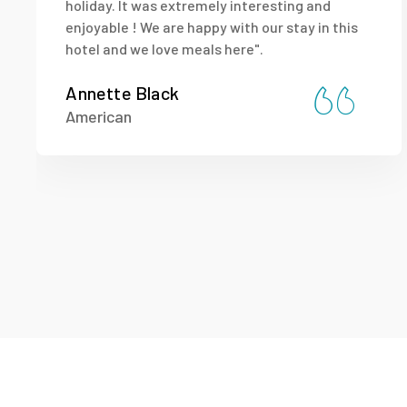
holiday. It was extremely interesting and
enjoyable ! We are happy with our stay in this
hotel and we love meals here".
Annette Black
American