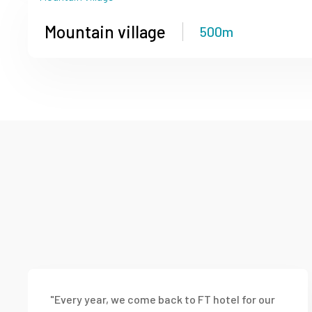
Mountain village
500m
"Every year, we come back to FT hotel for our