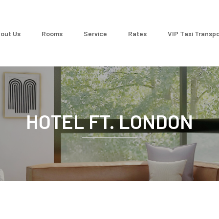
out Us
Rooms
Service
Rates
VIP Taxi Transpo
HOTEL FT. LONDON