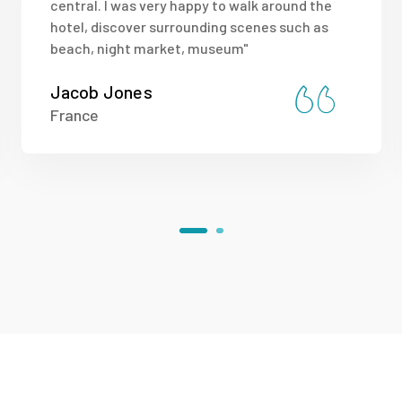
central. I was very happy to walk around the
hotel, discover surrounding scenes such as
beach, night market, museum"
Jacob Jones
France