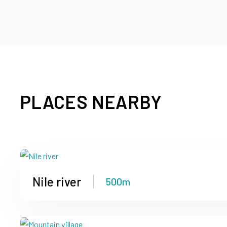
PLACES NEARBY
Nile river
500m