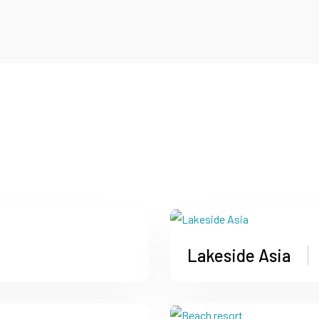
Lakeside Asia