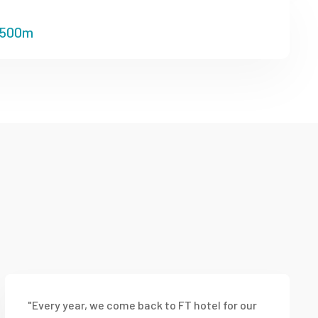
500m
"Every year, we come back to FT hotel for our