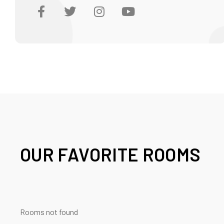
OUR FAVORITE ROOMS
Rooms not found