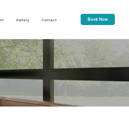
Book Now
rt
Gallery
Contact