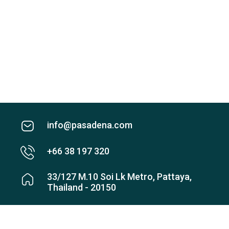
info@pasadena.com
+66 38 197 320
33/127 M.10 Soi Lk Metro, Pattaya,
Thailand - 20150
Check map