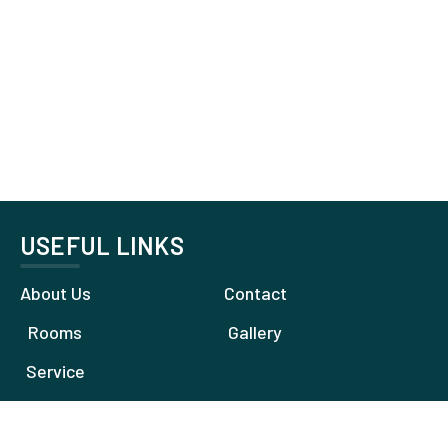
USEFUL LINKS
About Us
Contact
Rooms
Gallery
Service