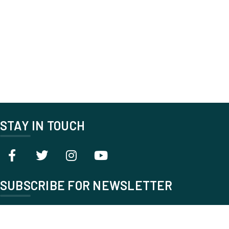
STAY IN TOUCH
SUBSCRIBE FOR NEWSLETTER