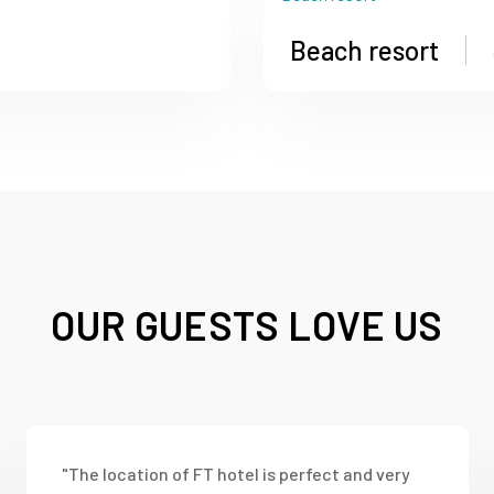
Beach resort
OUR GUESTS LOVE US
"The location of FT hotel is perfect and very